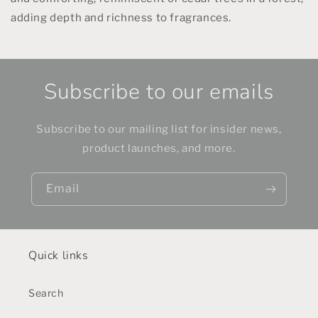
adding depth and richness to fragrances.
Subscribe to our emails
Subscribe to our mailing list for insider news,
product launches, and more.
Email
Quick links
Search