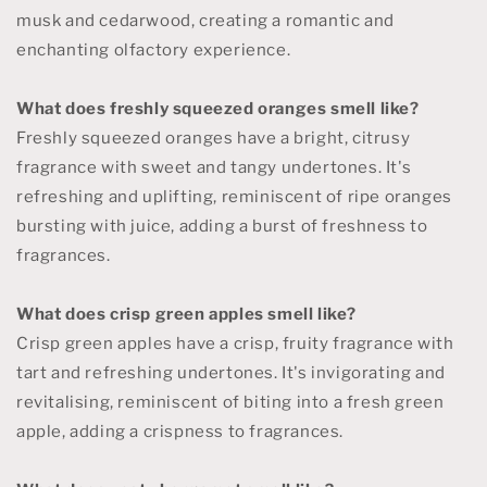
musk and cedarwood, creating a romantic and
enchanting olfactory experience.
What does freshly squeezed oranges smell like?
Freshly squeezed oranges have a bright, citrusy
fragrance with sweet and tangy undertones. It's
refreshing and uplifting, reminiscent of ripe oranges
bursting with juice, adding a burst of freshness to
fragrances.
What does crisp green apples smell like?
Crisp green apples have a crisp, fruity fragrance with
tart and refreshing undertones. It's invigorating and
revitalising, reminiscent of biting into a fresh green
apple, adding a crispness to fragrances.