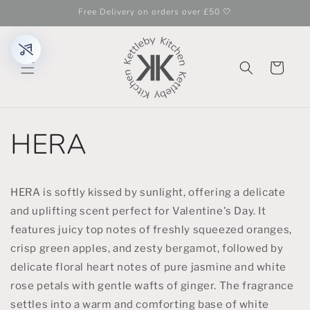
Skip to
Free Delivery on orders over £50 🤍
content
Cart
HERA
HERA is softly kissed by sunlight, offering a delicate
and uplifting scent perfect for Valentine's Day. It
features juicy top notes of freshly squeezed oranges,
crisp green apples, and zesty bergamot, followed by
delicate floral heart notes of pure jasmine and white
rose petals with gentle wafts of ginger. The fragrance
settles into a warm and comforting base of white