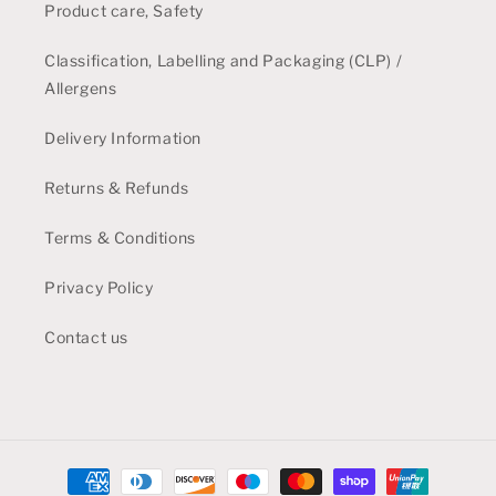
Product care, Safety
Classification, Labelling and Packaging (CLP) /
Allergens
Delivery Information
Returns & Refunds
Terms & Conditions
Privacy Policy
Contact us
Payment