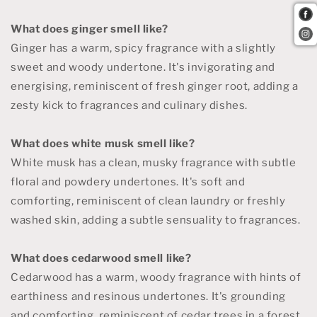
What does ginger smell like?
Ginger has a warm, spicy fragrance with a slightly
sweet and woody undertone. It's invigorating and
energising, reminiscent of fresh ginger root, adding a
zesty kick to fragrances and culinary dishes.
What does white musk smell like?
White musk has a clean, musky fragrance with subtle
floral and powdery undertones. It's soft and
comforting, reminiscent of clean laundry or freshly
washed skin, adding a subtle sensuality to fragrances.
What does cedarwood smell like?
Cedarwood has a warm, woody fragrance with hints of
earthiness and resinous undertones. It's grounding
and comforting, reminiscent of cedar trees in a forest,