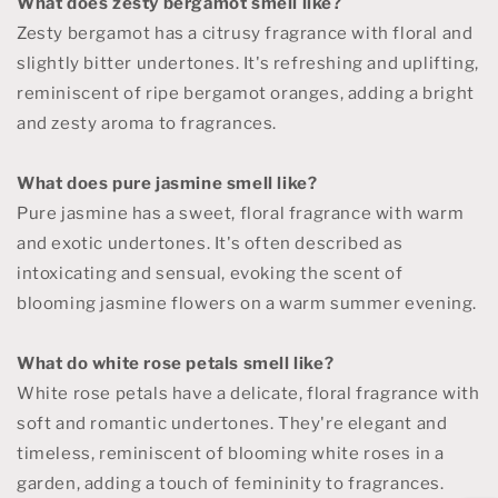
What does zesty bergamot smell like?
Zesty bergamot has a citrusy fragrance with floral and
slightly bitter undertones. It's refreshing and uplifting,
reminiscent of ripe bergamot oranges, adding a bright
and zesty aroma to fragrances.
What does pure jasmine smell like?
Pure jasmine has a sweet, floral fragrance with warm
and exotic undertones. It's often described as
intoxicating and sensual, evoking the scent of
blooming jasmine flowers on a warm summer evening.
What do white rose petals smell like?
White rose petals have a delicate, floral fragrance with
soft and romantic undertones. They're elegant and
timeless, reminiscent of blooming white roses in a
garden, adding a touch of femininity to fragrances.