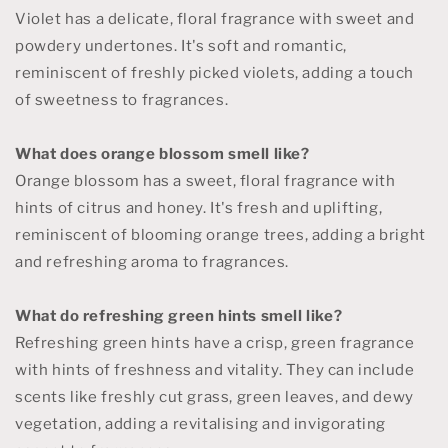
Violet has a delicate, floral fragrance with sweet and
powdery undertones. It's soft and romantic,
reminiscent of freshly picked violets, adding a touch
of sweetness to fragrances.
What does orange blossom smell like?
Orange blossom has a sweet, floral fragrance with
hints of citrus and honey. It's fresh and uplifting,
reminiscent of blooming orange trees, adding a bright
and refreshing aroma to fragrances.
What do refreshing green hints smell like?
Refreshing green hints have a crisp, green fragrance
with hints of freshness and vitality. They can include
scents like freshly cut grass, green leaves, and dewy
vegetation, adding a revitalising and invigorating