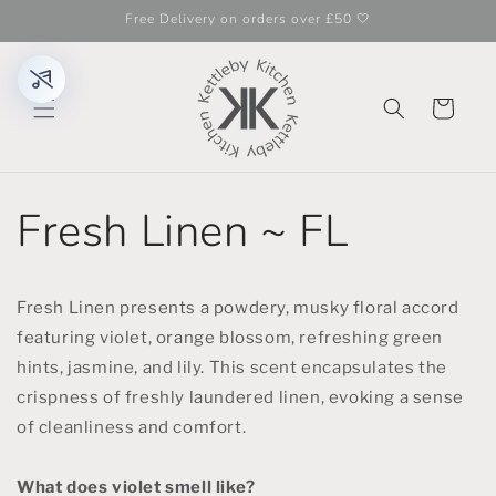
Skip to
Free Delivery on orders over £50 🤍
content
Cart
Fresh Linen ~ FL
Fresh Linen presents a powdery, musky floral accord
featuring violet, orange blossom, refreshing green
hints, jasmine, and lily. This scent encapsulates the
crispness of freshly laundered linen, evoking a sense
of cleanliness and comfort.
What does violet smell like?