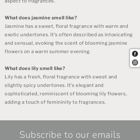
aspect to fragrances.
What does jasmine smell like?
Jasmine has a sweet, floral fragrance with warm and
exotic undertones. It's often described as intoxicating
and sensual, evoking the scent of blooming jasmine
flowers on a warm summer evening.
What does lily smell like?
Lily has a fresh, floral fragrance with sweet and
slightly spicy undertones. It's elegant and
sophisticated, reminiscent of blooming lily flowers,
adding a touch of femininity to fragrances.
Subscribe to our emails