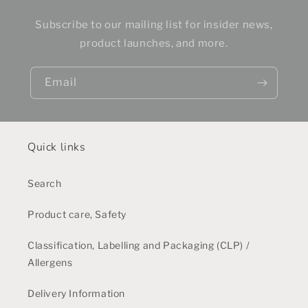
Subscribe to our mailing list for insider news,
product launches, and more.
Email
Quick links
Search
Product care, Safety
Classification, Labelling and Packaging (CLP) /
Allergens
Delivery Information