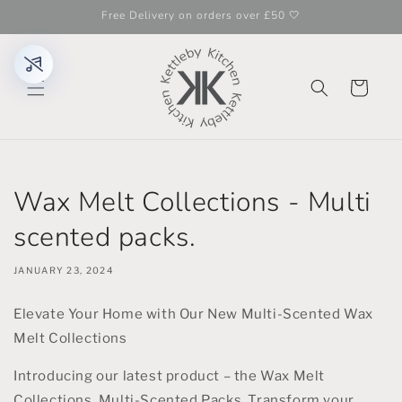
Skip to
Free Delivery on orders over £50 🤍
content
Cart
Wax Melt Collections - Multi
scented packs.
JANUARY 23, 2024
Elevate Your Home with Our New Multi-Scented Wax
Melt Collections
Introducing our latest product – the Wax Melt
Collections, Multi-Scented Packs. Transform your