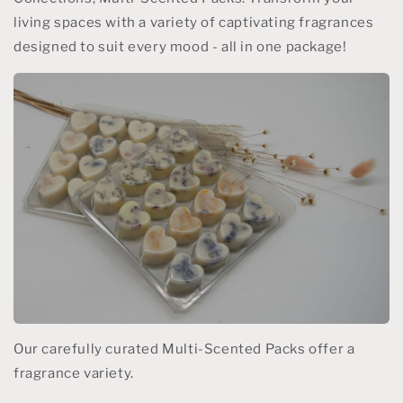
living spaces with a variety of captivating fragrances
designed to suit every mood - all in one package!
Our carefully curated Multi-Scented Packs offer a
fragrance variety.