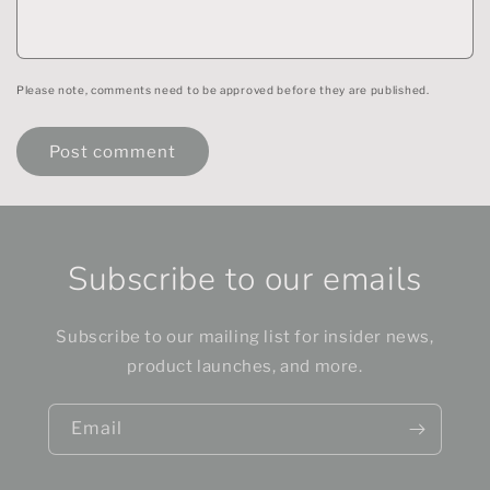
Please note, comments need to be approved before they are published.
Subscribe to our emails
Subscribe to our mailing list for insider news,
product launches, and more.
Email