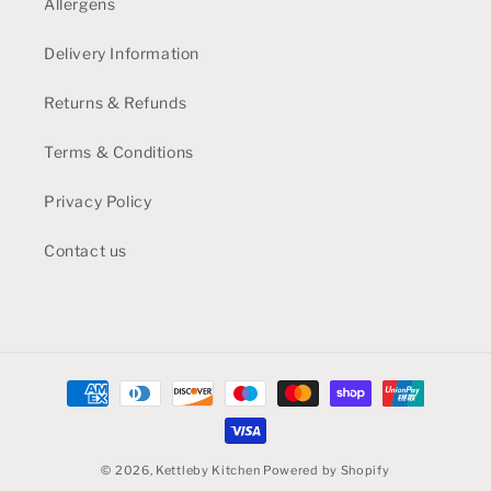
Allergens
Delivery Information
Returns & Refunds
Terms & Conditions
Privacy Policy
Contact us
Payment
methods
© 2026,
Kettleby Kitchen
Powered by Shopify