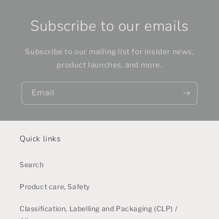
Subscribe to our emails
Subscribe to our mailing list for insider news,
product launches, and more.
Email
Quick links
Search
Product care, Safety
Classification, Labelling and Packaging (CLP) /