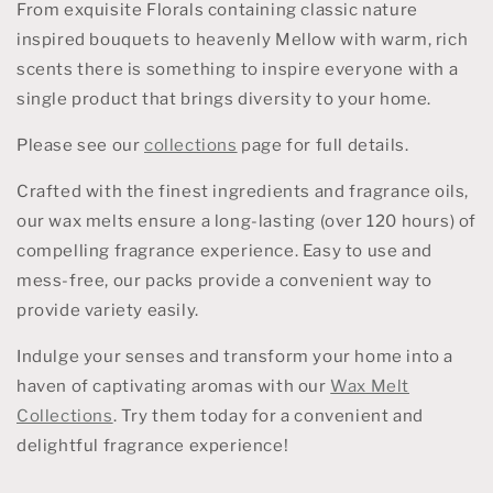
From exquisite Florals containing classic nature
inspired bouquets to heavenly Mellow with warm, rich
scents there is something to inspire everyone with a
single product that brings diversity to your home.
Please see our
collections
page for full details.
Crafted with the finest ingredients and fragrance oils,
our wax melts ensure a long-lasting (over 120 hours) of
compelling fragrance experience. Easy to use and
mess-free, our packs provide a convenient way to
provide variety easily.
Indulge your senses and transform your home into a
haven of captivating aromas with our
Wax Melt
Collections
. Try them today for a convenient and
delightful fragrance experience!