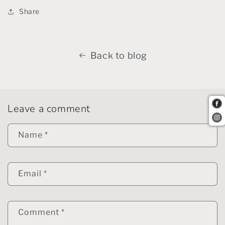
Share
Back to blog
Leave a comment
Name
*
Email
*
Comment
*